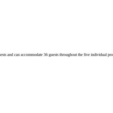
uests and can accommodate 36 guests throughout the five individual prop