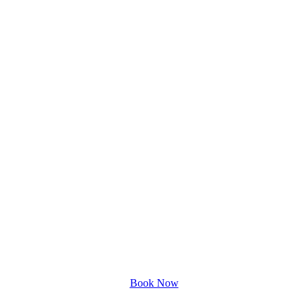
Book Now