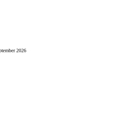
ptember 2026