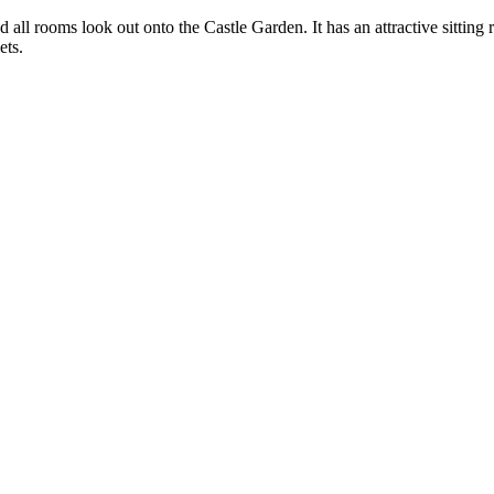
 all rooms look out onto the Castle Garden. It has an attractive sittin
ets.