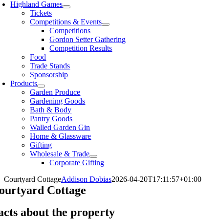
Highland Games
Tickets
Competitions & Events
Competitions
Gordon Setter Gathering
Competition Results
Food
Trade Stands
Sponsorship
Products
Garden Produce
Gardening Goods
Bath & Body
Pantry Goods
Walled Garden Gin
Home & Glassware
Gifting
Wholesale & Trade
Corporate Gifting
Courtyard Cottage
Addison Dobias
2026-04-20T17:11:57+01:00
ourtyard Cottage
acts about the property