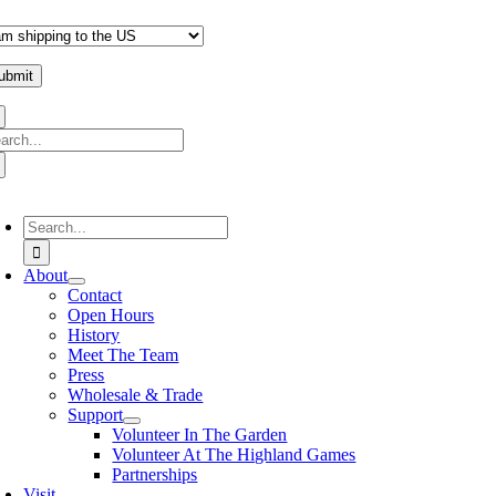
arch
:
oggle
avigation
Search
for:
About
Contact
Open Hours
History
Meet The Team
Press
Wholesale & Trade
Support
Volunteer In The Garden
Volunteer At The Highland Games
Partnerships
Visit