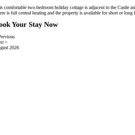
is comfortable two-bedroom holiday cottage is adjacent to the Castle and
re is full central heating and the property is available for short or long l
ook Your Stay Now
revious
xt
>
gust 2026