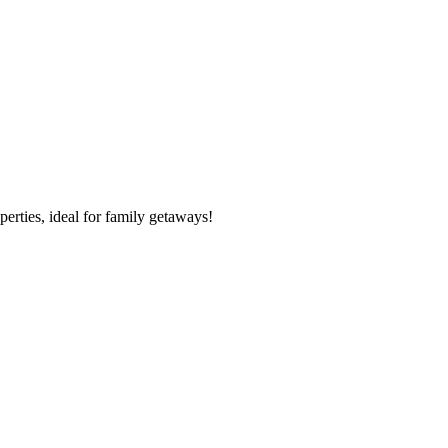
erties, ideal for family getaways!