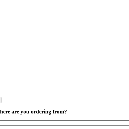
Skip
to
content
ere are you ordering from?