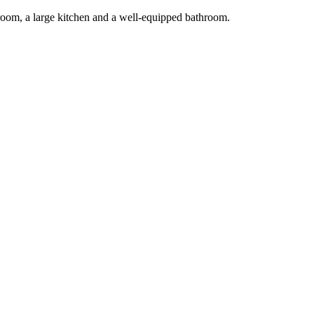
g room, a large kitchen and a well-equipped bathroom.