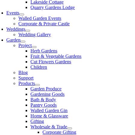
Lakeside Cottage
Quarry Gardens Lodge
Events
Walled Garden Events
Corporate & Private Castle
Weddings
Wedding Gallery
Garden
Project
Herb Gardens
Fruit & Vegetable Gardens
Cut Flowers Gardens
Children
Blog
Support
Products
Garden Produce
Gardening Goods
Bath & Body
Pantry Goods
Walled Garden Gin
Home & Glassware
Gifting
Wholesale & Trade
Corporate Gifting