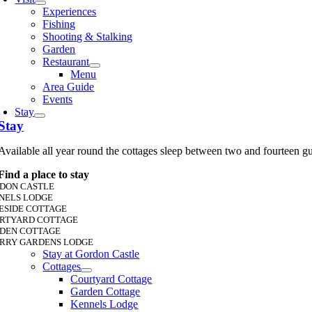
Experiences
Fishing
Shooting & Stalking
Garden
Restaurant
Menu
Area Guide
Events
Stay
Stay
Available all year round the cottages sleep between two and fourteen g
Find a place to stay
DON CASTLE
NELS LODGE
ESIDE COTTAGE
RTYARD COTTAGE
DEN COTTAGE
RRY GARDENS LODGE
Stay at Gordon Castle
Cottages
Courtyard Cottage
Garden Cottage
Kennels Lodge