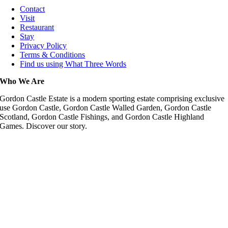
Contact
Visit
Restaurant
Stay
Privacy Policy
Terms & Conditions
Find us using What Three Words
Who We Are
Gordon Castle Estate is a modern sporting estate comprising exclusive
use Gordon Castle, Gordon Castle Walled Garden, Gordon Castle
Scotland, Gordon Castle Fishings, and Gordon Castle Highland
Games. Discover our story.