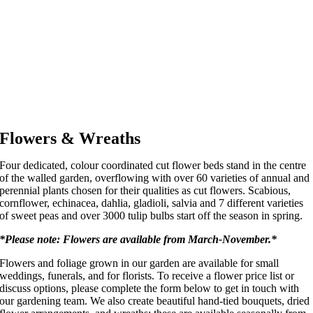
Flowers & Wreaths
Four dedicated, colour coordinated cut flower beds stand in the centre
of the walled garden, overflowing with over 60 varieties of annual and
perennial plants chosen for their qualities as cut flowers. Scabious,
cornflower, echinacea, dahlia, gladioli, salvia and 7 different varieties
of sweet peas and over 3000 tulip bulbs start off the season in spring.
*Please note: Flowers are available from March-November.*
Flowers and foliage grown in our garden are available for small
weddings, funerals, and for florists. To receive a flower price list or
discuss options, please complete the form below to get in touch with
our gardening team. We also create beautiful hand-tied bouquets, dried