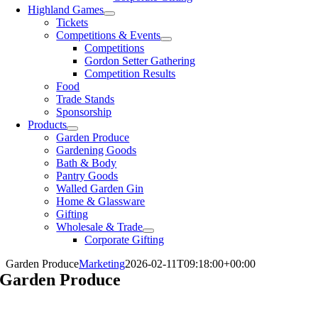
Highland Games
Tickets
Competitions & Events
Competitions
Gordon Setter Gathering
Competition Results
Food
Trade Stands
Sponsorship
Products
Garden Produce
Gardening Goods
Bath & Body
Pantry Goods
Walled Garden Gin
Home & Glassware
Gifting
Wholesale & Trade
Corporate Gifting
Garden Produce
Marketing
2026-02-11T09:18:00+00:00
Garden Produce