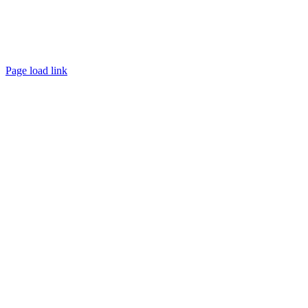
Page load link
Go
to
Top