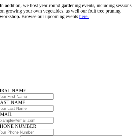
In addition, we host year-round gardening events, including sessions
on growing your own vegetables, as well our fruit tree pruning
workshop. Browse our upcoming events
here.
IRST NAME
LAST NAME
EMAIL
PHONE NUMBER