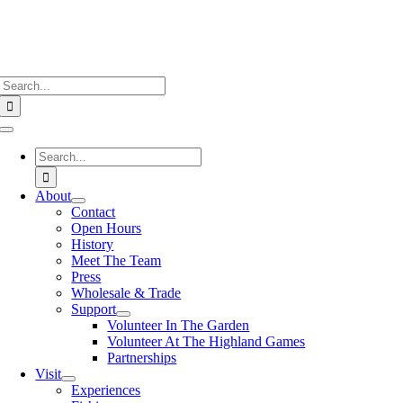
Search
for:
Toggle
Navigation
Search
for:
About
Contact
Open Hours
History
Meet The Team
Press
Wholesale & Trade
Support
Volunteer In The Garden
Volunteer At The Highland Games
Partnerships
Visit
Experiences