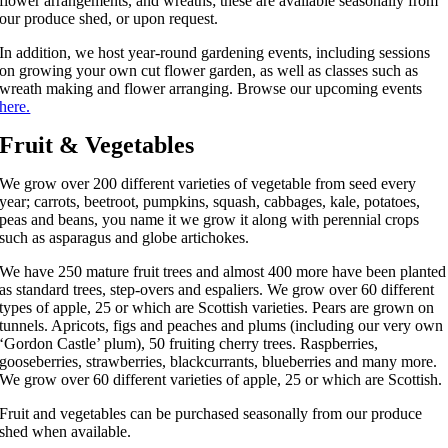
flower arrangements, and wreaths; these are available seasonally from
our produce shed, or upon request.
In addition, we host year-round gardening events, including sessions
on growing your own cut flower garden, as well as classes such as
wreath making and flower arranging. Browse our upcoming events
here.
Fruit & Vegetables
We grow over 200 different varieties of vegetable from seed every
year; carrots, beetroot, pumpkins, squash, cabbages, kale, potatoes,
peas and beans, you name it we grow it along with perennial crops
such as asparagus and globe artichokes.
We have 250 mature fruit trees and almost 400 more have been planted
as standard trees, step-overs and espaliers. We grow over 60 different
types of apple, 25 or which are Scottish varieties. Pears are grown on
tunnels. Apricots, figs and peaches and plums (including our very own
‘Gordon Castle’ plum), 50 fruiting cherry trees. Raspberries,
gooseberries, strawberries, blackcurrants, blueberries and many more.
We grow over 60 different varieties of apple, 25 or which are Scottish.
Fruit and vegetables can be purchased seasonally from our produce
shed when available.