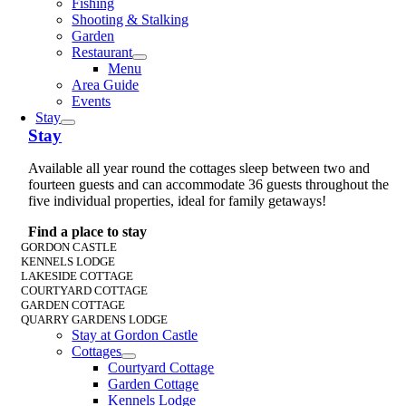
Fishing
Shooting & Stalking
Garden
Restaurant
Menu
Area Guide
Events
Stay
Stay
Available all year round the cottages sleep between two and
fourteen guests and can accommodate 36 guests throughout the
five individual properties, ideal for family getaways!
Find a place to stay
GORDON CASTLE
KENNELS LODGE
LAKESIDE COTTAGE
COURTYARD COTTAGE
GARDEN COTTAGE
QUARRY GARDENS LODGE
Stay at Gordon Castle
Cottages
Courtyard Cottage
Garden Cottage
Kennels Lodge