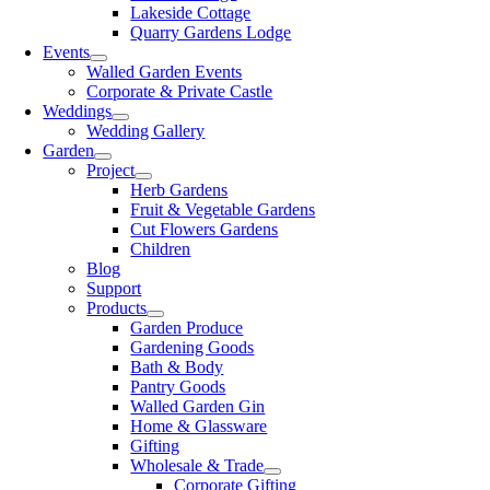
Lakeside Cottage
Quarry Gardens Lodge
Events
Walled Garden Events
Corporate & Private Castle
Weddings
Wedding Gallery
Garden
Project
Herb Gardens
Fruit & Vegetable Gardens
Cut Flowers Gardens
Children
Blog
Support
Products
Garden Produce
Gardening Goods
Bath & Body
Pantry Goods
Walled Garden Gin
Home & Glassware
Gifting
Wholesale & Trade
Corporate Gifting