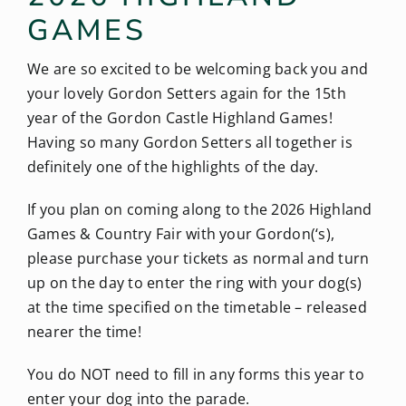
GAMES
We are so excited to be welcoming back you and
your lovely Gordon Setters again for the 15th
year of the Gordon Castle Highland Games!
Having so many Gordon Setters all together is
definitely one of the highlights of the day.
If you plan on coming along to the 2026 Highland
Games & Country Fair with your Gordon(‘s),
please purchase your tickets as normal and turn
up on the day to enter the ring with your dog(s)
at the time specified on the timetable – released
nearer the time!
You do NOT need to fill in any forms this year to
enter your dog into the parade.