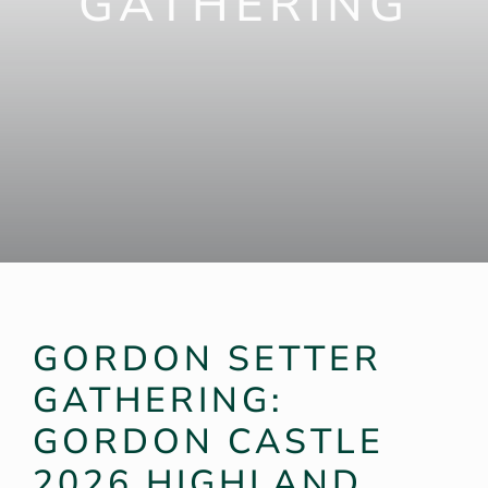
GATHERING
Weddings
Garden
Highland Games
Products
GORDON SETTER
GATHERING:
GORDON CASTLE
2026 HIGHLAND