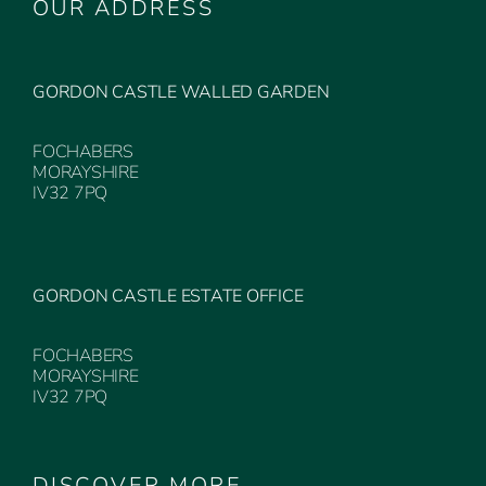
OUR ADDRESS
GORDON CASTLE WALLED GARDEN
FOCHABERS
MORAYSHIRE
IV32 7PQ
GORDON CASTLE ESTATE OFFICE
FOCHABERS
MORAYSHIRE
IV32 7PQ
DISCOVER MORE