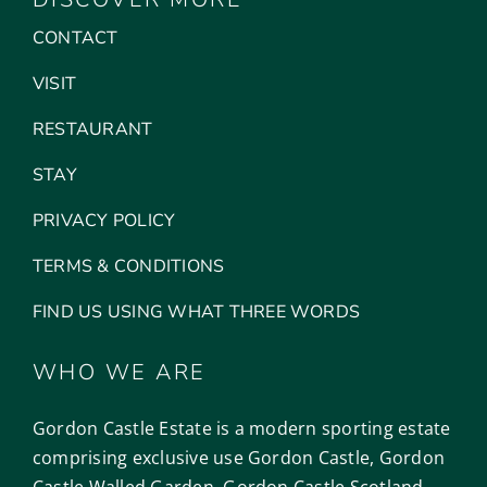
CONTACT
VISIT
RESTAURANT
STAY
PRIVACY POLICY
TERMS & CONDITIONS
FIND US USING WHAT THREE WORDS
WHO WE ARE
Gordon Castle Estate is a modern sporting estate
comprising exclusive use Gordon Castle, Gordon
Castle Walled Garden, Gordon Castle Scotland,