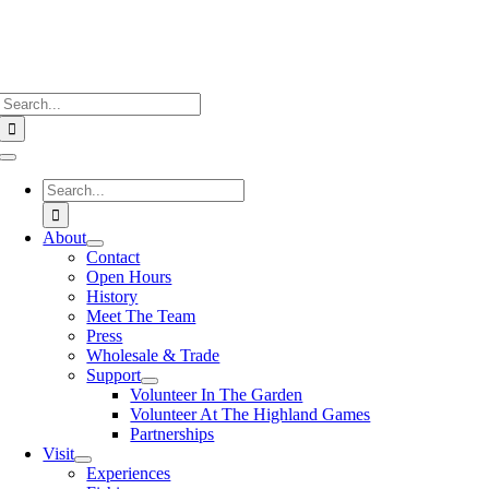
Search
for:
Toggle
Navigation
Search
for:
About
Contact
Open Hours
History
Meet The Team
Press
Wholesale & Trade
Support
Volunteer In The Garden
Volunteer At The Highland Games
Partnerships
Visit
Experiences