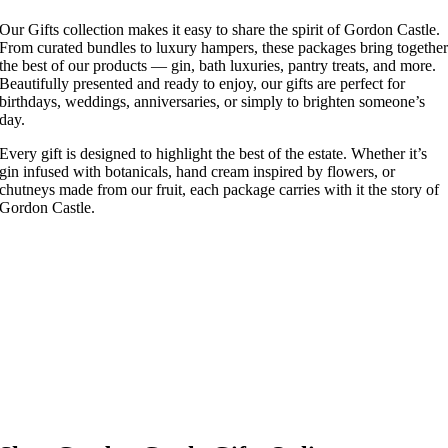
Our Gifts collection makes it easy to share the spirit of Gordon Castle.
From curated bundles to luxury hampers, these packages bring togethe
the best of our products — gin, bath luxuries, pantry treats, and more.
Beautifully presented and ready to enjoy, our gifts are perfect for
birthdays, weddings, anniversaries, or simply to brighten someone’s
day.
Every gift is designed to highlight the best of the estate. Whether it’s
gin infused with botanicals, hand cream inspired by flowers, or
chutneys made from our fruit, each package carries with it the story of
Gordon Castle.