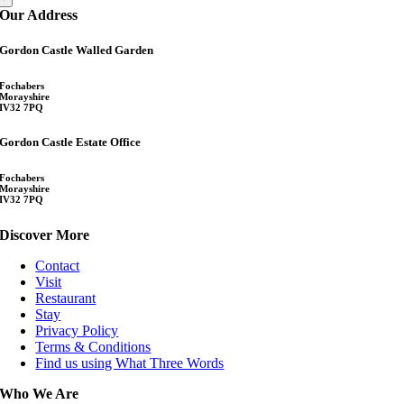
Our Address
Gordon Castle Walled Garden
Fochabers
Morayshire
IV32 7PQ
Gordon Castle Estate Office
Fochabers
Morayshire
IV32 7PQ
Discover More
Contact
Visit
Restaurant
Stay
Privacy Policy
Terms & Conditions
Find us using What Three Words
Who We Are