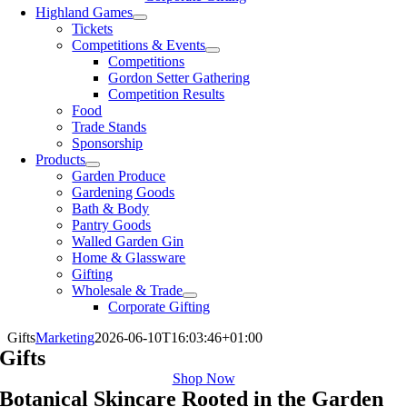
Highland Games
Tickets
Competitions & Events
Competitions
Gordon Setter Gathering
Competition Results
Food
Trade Stands
Sponsorship
Products
Garden Produce
Gardening Goods
Bath & Body
Pantry Goods
Walled Garden Gin
Home & Glassware
Gifting
Wholesale & Trade
Corporate Gifting
Gifts
Marketing
2026-06-10T16:03:46+01:00
Gifts
Shop Now
Botanical Skincare Rooted in the Garden