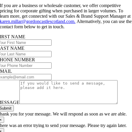
If you are a business or wholesale customer, we offer competitive
pricing for corporate gifting when purchased in larger volumes. To
learn more, get connected with our Sales & Brand Support Manager at
karen.millar@gordoncastlescotland.com.
Alternatively, you can use the
contact form below to get in touch.
IRST NAME
LAST NAME
PHONE NUMBER
EMAIL
MESSAGE
Submit
hank you for your message. We will respond as soon as we are able.
×
here was an error trying to send your message. Please try again later.
×