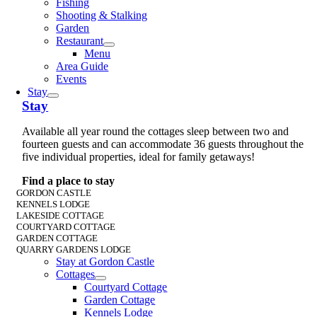
Fishing
Shooting & Stalking
Garden
Restaurant
Menu
Area Guide
Events
Stay
Stay
Available all year round the cottages sleep between two and
fourteen guests and can accommodate 36 guests throughout the
five individual properties, ideal for family getaways!
Find a place to stay
GORDON CASTLE
KENNELS LODGE
LAKESIDE COTTAGE
COURTYARD COTTAGE
GARDEN COTTAGE
QUARRY GARDENS LODGE
Stay at Gordon Castle
Cottages
Courtyard Cottage
Garden Cottage
Kennels Lodge