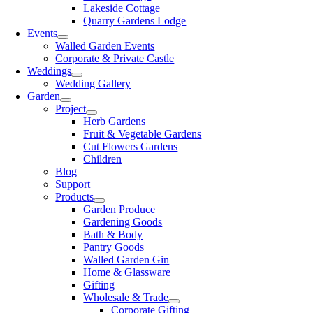
Lakeside Cottage
Quarry Gardens Lodge
Events
Walled Garden Events
Corporate & Private Castle
Weddings
Wedding Gallery
Garden
Project
Herb Gardens
Fruit & Vegetable Gardens
Cut Flowers Gardens
Children
Blog
Support
Products
Garden Produce
Gardening Goods
Bath & Body
Pantry Goods
Walled Garden Gin
Home & Glassware
Gifting
Wholesale & Trade
Corporate Gifting