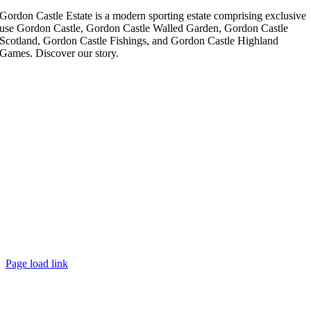
Gordon Castle Estate is a modern sporting estate comprising exclusive
use Gordon Castle, Gordon Castle Walled Garden, Gordon Castle
Scotland, Gordon Castle Fishings, and Gordon Castle Highland
Games. Discover our story.
Page load link
Go
to
Top