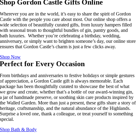
Shop Gordon Castle Gifts Online
Wherever you are in the world, it’s easy to share the spirit of Gordon
Castle with the people you care about most. Our online shop offers a
wide selection of beautifully curated gifts, from luxury hampers filled
with seasonal treats to thoughtful bundles of gin, pantry goods, and
bath luxuries. Whether you’re celebrating a birthday, wedding,
anniversary, or simply want to brighten someone’s day, our online store
ensures that Gordon Castle’s charm is just a few clicks away.
Shop Now
Perfect for Every Occasion
From birthdays and anniversaries to festive holidays or simple gestures
of appreciation, a Gordon Castle gift is always memorable. Each
package has been thoughtfully curated to showcase the best of what
we grow and create, whether that’s a bottle of our award-winning gin,
a jar of handmade preserve, or soothing skin care products inspired by
the Walled Garden. More than just a present, these gifts share a story of
heritage, craftsmanship, and the natural abundance of the Highlands.
Surprise a loved one, thank a colleague, or treat yourself to something
special.
Shop Bath & Body