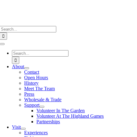
Search
for:
Toggle
Navigation
Search
for:
About
Contact
Open Hours
History
Meet The Team
Press
Wholesale & Trade
Support
Volunteer In The Garden
Volunteer At The Highland Games
Partnerships
Visit
Experiences