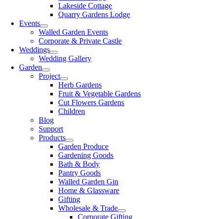
Lakeside Cottage
Quarry Gardens Lodge
Events
Walled Garden Events
Corporate & Private Castle
Weddings
Wedding Gallery
Garden
Project
Herb Gardens
Fruit & Vegetable Gardens
Cut Flowers Gardens
Children
Blog
Support
Products
Garden Produce
Gardening Goods
Bath & Body
Pantry Goods
Walled Garden Gin
Home & Glassware
Gifting
Wholesale & Trade
Corporate Gifting