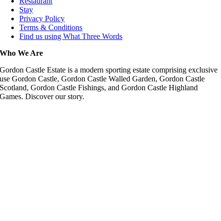
Restaurant
Stay
Privacy Policy
Terms & Conditions
Find us using What Three Words
Who We Are
Gordon Castle Estate is a modern sporting estate comprising exclusive
use Gordon Castle, Gordon Castle Walled Garden, Gordon Castle
Scotland, Gordon Castle Fishings, and Gordon Castle Highland
Games. Discover our story.