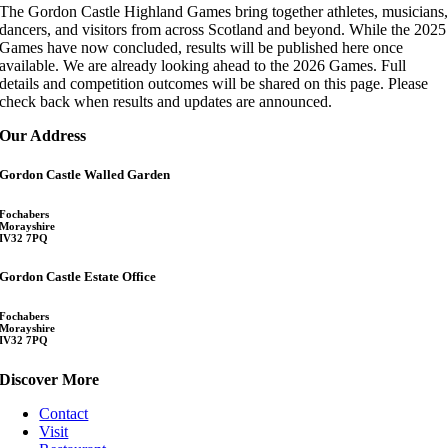
The Gordon Castle Highland Games bring together athletes, musicians
dancers, and visitors from across Scotland and beyond. While the 2025
Games have now concluded, results will be published here once
available. We are already looking ahead to the 2026 Games. Full
details and competition outcomes will be shared on this page. Please
check back when results and updates are announced.
Our Address
Gordon Castle Walled Garden
Fochabers
Morayshire
IV32 7PQ
Gordon Castle Estate Office
Fochabers
Morayshire
IV32 7PQ
Discover More
Contact
Visit