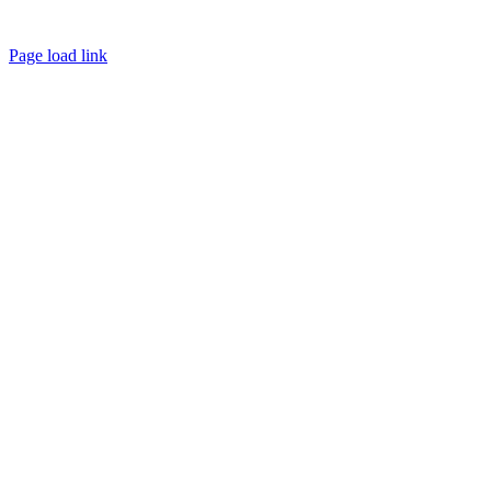
Page load link
Go
to
Top