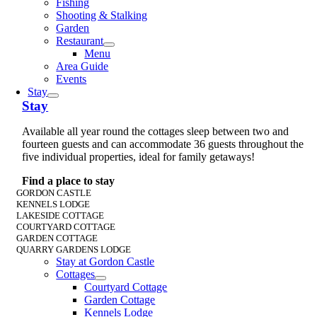
Fishing
Shooting & Stalking
Garden
Restaurant
Menu
Area Guide
Events
Stay
Stay
Available all year round the cottages sleep between two and
fourteen guests and can accommodate 36 guests throughout the
five individual properties, ideal for family getaways!
Find a place to stay
GORDON CASTLE
KENNELS LODGE
LAKESIDE COTTAGE
COURTYARD COTTAGE
GARDEN COTTAGE
QUARRY GARDENS LODGE
Stay at Gordon Castle
Cottages
Courtyard Cottage
Garden Cottage
Kennels Lodge