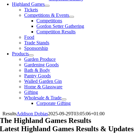
Highland Games
Tickets
Competitions & Events
Competitions
Gordon Setter Gathering
Competition Results
Food
Trade Stands
Sponsorship
Products
Garden Produce
Gardening Goods
Bath & Body
Pantry Goods
Walled Garden Gin
Home & Glassware
Gifting
Wholesale & Trade
Corporate Gifting
Results
Addison Dobias
2025-09-29T03:05:06+01:00
The Highland Games Results
Latest Highland Games Results & Updates