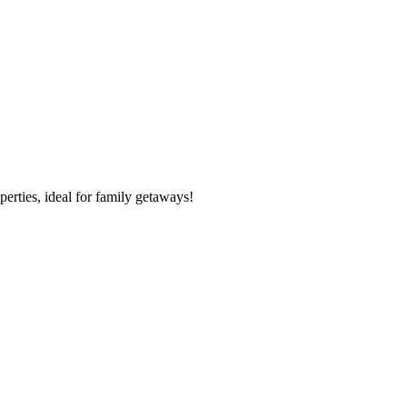
erties, ideal for family getaways!