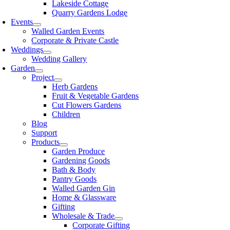
Lakeside Cottage
Quarry Gardens Lodge
Events
Walled Garden Events
Corporate & Private Castle
Weddings
Wedding Gallery
Garden
Project
Herb Gardens
Fruit & Vegetable Gardens
Cut Flowers Gardens
Children
Blog
Support
Products
Garden Produce
Gardening Goods
Bath & Body
Pantry Goods
Walled Garden Gin
Home & Glassware
Gifting
Wholesale & Trade
Corporate Gifting