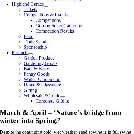
Highland Games
Tickets
Competitions & Events
Competitions
Gordon Setter Gathering
Competition Results
Food
Trade Stands
Sponsorship
Products
Garden Produce
Gardening Goods
Bath & Body
Pantry Goods
Walled Garden Gin
Home & Glassware
Gifting
Wholesale & Trade
Corporate Gifting
March & April – ‘Nature’s bridge from
winter into Spring.’
Despite the continuing cold, wet weather, seed sowing is in full swing,