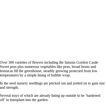
Over 300 varieties of flowers including the famous Gordon Castle
Sweet peas plus numerous vegetables like peas, broad beans and
brassicas fill the greenhouse, steadily growing protected from low
temperatures by a simple lining of bubble wrap.
In the seed nursery seedlings are pricked out and potted on to gain size
and strength.
Several trays of which are already lining up outside to be ‘hardened
off’ to transplant into the garden.