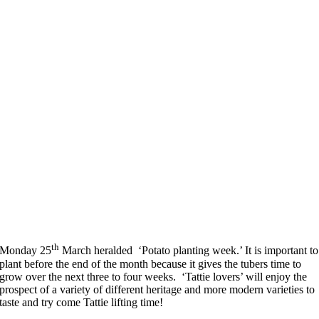
th
Monday 25
March heralded ‘Potato planting week.’ It is important to
plant before the end of the month because it gives the tubers time to
grow over the next three to four weeks. ‘Tattie lovers’ will enjoy the
prospect of a variety of different heritage and more modern varieties to
taste and try come Tattie lifting time!