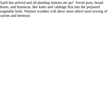
April has arrived and all planting stations are go! Sweet peas, broad
beans, and brassicas, like kales and cabbage first into the prepared
vegetable beds. Warmer weather will allow more direct seed sowing of
carrots and beetroot.