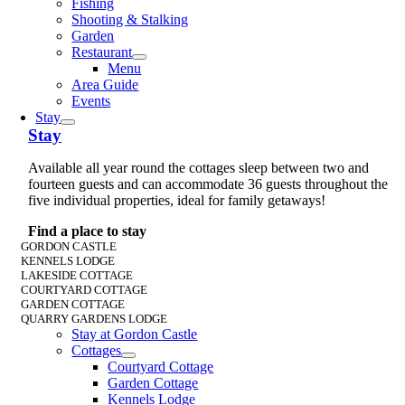
Fishing
Shooting & Stalking
Garden
Restaurant
Menu
Area Guide
Events
Stay
Stay
Available all year round the cottages sleep between two and
fourteen guests and can accommodate 36 guests throughout the
five individual properties, ideal for family getaways!
Find a place to stay
GORDON CASTLE
KENNELS LODGE
LAKESIDE COTTAGE
COURTYARD COTTAGE
GARDEN COTTAGE
QUARRY GARDENS LODGE
Stay at Gordon Castle
Cottages
Courtyard Cottage
Garden Cottage
Kennels Lodge