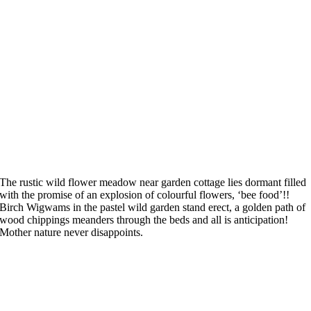
The rustic wild flower meadow near garden cottage lies dormant filled
with the promise of an explosion of colourful flowers, ‘bee food’!!
Birch Wigwams in the pastel wild garden stand erect, a golden path of
wood chippings meanders through the beds and all is anticipation!
Mother nature never disappoints.