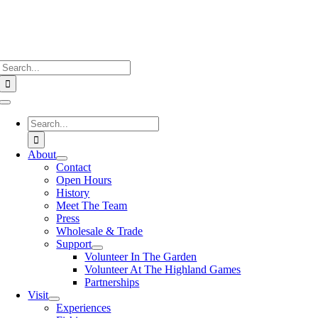
Search
for:
Toggle
Navigation
Search
for:
About
Contact
Open Hours
History
Meet The Team
Press
Wholesale & Trade
Support
Volunteer In The Garden
Volunteer At The Highland Games
Partnerships
Visit
Experiences