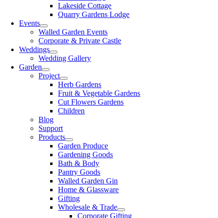
Lakeside Cottage
Quarry Gardens Lodge
Events
Walled Garden Events
Corporate & Private Castle
Weddings
Wedding Gallery
Garden
Project
Herb Gardens
Fruit & Vegetable Gardens
Cut Flowers Gardens
Children
Blog
Support
Products
Garden Produce
Gardening Goods
Bath & Body
Pantry Goods
Walled Garden Gin
Home & Glassware
Gifting
Wholesale & Trade
Corporate Gifting