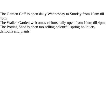
The Garden Café is open daily Wednesday to Sunday from 10am till
4pm.
The Walled Garden welcomes visitors daily open from 10am till 4pm.
The Potting Shed is open too selling colourful spring bouquets,
daffodils and plants.