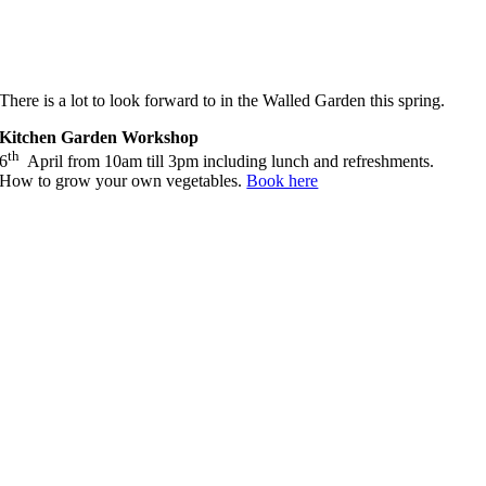
There is a lot to look forward to in the Walled Garden this spring.
Kitchen Garden Workshop
th
6
April from 10am till 3pm including lunch and refreshments.
How to grow your own vegetables.
Book here