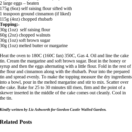
2 large eggs – beaten
175g (6oz) self raising flour sifted with
1 teaspoon ground cinnamon (if liked)
115g (4oz) chopped rhubarb
Topping:-
30g (1oz) self raising flour
60g (2oz) chopped walnuts
30g (1oz) soft brown sugar
30g (1oz) melted butter or margarine
Heat the oven to 180C (160C fan) 350C, Gas 4. Oil and line the cake
tin. Cream the margarine and soft brown sugar. Beat in the honey or
syrup and then the eggs alternating with a little flour. Fold in the rest of
the flour and cinnamon along with the rhubarb. Pour into the prepared
tin and spread evenly. To make the topping measure the dry ingredients
into a bowl, pour in the melted margarine and stir to mix. Scatter over
the cake. Bake for 25 to 30 minutes till risen, firm and the point of a
skewer inserted in the middle of the cake comes out cleanly. Cool in
the tin.
Kindly written by Liz Ashworth for Gordon Castle Walled Garden.
Related Posts