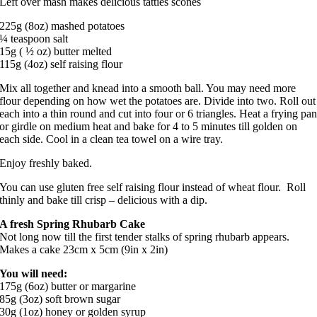
Left over mash makes delicious tatties scones
225g (8oz) mashed potatoes
¼ teaspoon salt
15g ( ½ oz) butter melted
115g (4oz) self raising flour
Mix all together and knead into a smooth ball. You may need more
flour depending on how wet the potatoes are. Divide into two. Roll out
each into a thin round and cut into four or 6 triangles. Heat a frying pa
or girdle on medium heat and bake for 4 to 5 minutes till golden on
each side. Cool in a clean tea towel on a wire tray.
Enjoy freshly baked.
You can use gluten free self raising flour instead of wheat flour. Roll
thinly and bake till crisp – delicious with a dip.
A fresh Spring Rhubarb Cake
Not long now till the first tender stalks of spring rhubarb appears.
Makes a cake 23cm x 5cm (9in x 2in)
You will need:
175g (6oz) butter or margarine
85g (3oz) soft brown sugar
30g (1oz) honey or golden syrup