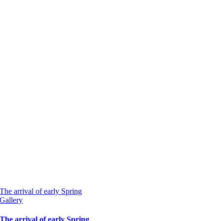
The arrival of early Spring
Gallery
The arrival of early Spring