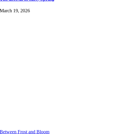
March 19, 2026
Between Frost and Bloom