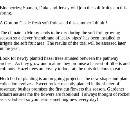
Blueberries; Spartan, Duke and Jersey will join the soft fruit team this
spring.
A Gordon Castle fresh soft fruit salad this summer I think!!
The climate in Moray tends to be dry during the soft fruit growing
season so a clever ‘membrane of leaky pipes’ has been installed to
irrigate the soft fruit area. The results of the trial will be assessed later
in the year.
Look for newly planted hazel trees situated between the pathway
arches. As they grow and mature they promise a harvest of filberts and
cob nuts. Hazel trees are lovely to look at; the nuts delicious to eat.
Herb bed re-planting is an on going project as the new shape and plant
collection evolves. Sweet rocket recently planted in the shelter of
rosemary bushes promises the first cut flowers this season. Gardener
Mhairi assures me the flowers are fabulous! I always thought of rocket
as a salad leaf so you learn something new every day!