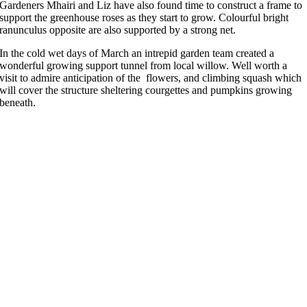
Gardeners Mhairi and Liz have also found time to construct a frame to
support the greenhouse roses as they start to grow. Colourful bright
ranunculus opposite are also supported by a strong net.
In the cold wet days of March an intrepid garden team created a
wonderful growing support tunnel from local willow. Well worth a
visit to admire anticipation of the flowers, and climbing squash which
will cover the structure sheltering courgettes and pumpkins growing
beneath.