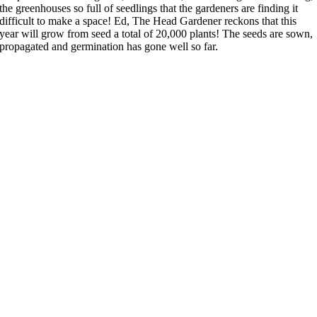
the greenhouses so full of seedlings that the gardeners are finding it
difficult to make a space! Ed, The Head Gardener reckons that this
year will grow from seed a total of 20,000 plants! The seeds are sown,
propagated and germination has gone well so far.