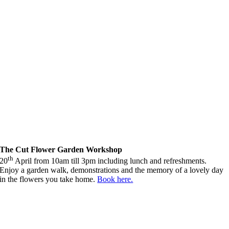
The Cut Flower Garden Workshop
th
20
April from 10am till 3pm including lunch and refreshments.
Enjoy a garden walk, demonstrations and the memory of a lovely day
in the flowers you take home.
Book here.