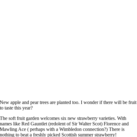
New apple and pear trees are planted too. I wonder if there will be fruit
to taste this year?
The soft fruit garden welcomes six new strawberry varieties. With
names like Red Gauntlet (redolent of Sir Walter Scot) Florence and
Mawling Ace ( perhaps with a Wimbledon connection?) There is
nothing to beat a freshly picked Scottish summer strawberry!