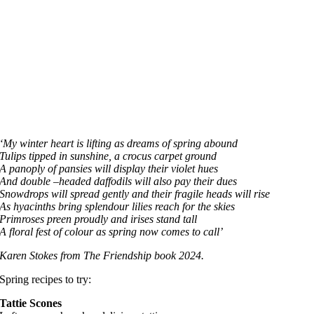
‘My winter heart is lifting as dreams of spring abound
Tulips tipped in sunshine, a crocus carpet ground
A panoply of pansies will display their violet hues
And double –headed daffodils will also pay their dues
Snowdrops will spread gently and their fragile heads will rise
As hyacinths bring splendour lilies reach for the skies
Primroses preen proudly and irises stand tall
A floral fest of colour as spring now comes to call’
Karen Stokes from The Friendship book 2024.
Spring recipes to try:
Tattie Scones