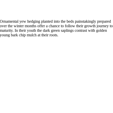
Ornamental yew hedging planted into the beds painstakingly prepared
over the winter months offer a chance to follow their growth journey to
maturity. In their youth the dark green saplings contrast with golden
young bark chip mulch at their roots.