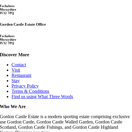
Fochabers
Morayshire
IV32 7PQ
Gordon Castle Estate Office
Fochabers
Morayshire
IV32 7PQ
Discover More
Contact
Visit
Restaurant
Stay
Privacy Policy
Terms & Conditions
Find us using What Three Words
Who We Are
Gordon Castle Estate is a modern sporting estate comprising exclusive
use Gordon Castle, Gordon Castle Walled Garden, Gordon Castle
Scotland, Gordon Castle Fishings, and Gordon Castle Highland