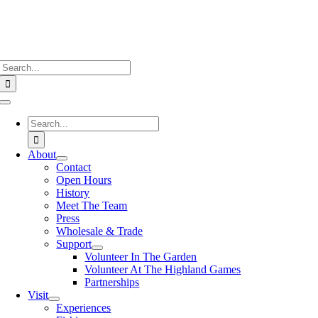
Search
for:
Toggle
Navigation
Search
for:
About
Contact
Open Hours
History
Meet The Team
Press
Wholesale & Trade
Support
Volunteer In The Garden
Volunteer At The Highland Games
Partnerships
Visit
Experiences