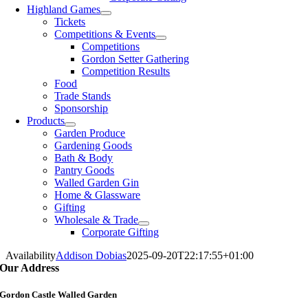
Highland Games
Tickets
Competitions & Events
Competitions
Gordon Setter Gathering
Competition Results
Food
Trade Stands
Sponsorship
Products
Garden Produce
Gardening Goods
Bath & Body
Pantry Goods
Walled Garden Gin
Home & Glassware
Gifting
Wholesale & Trade
Corporate Gifting
Availability
Addison Dobias
2025-09-20T22:17:55+01:00
Our Address
Gordon Castle Walled Garden