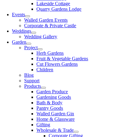
Lakeside Cottage
Quarry Gardens Lodge
Events
Walled Garden Events
Corporate & Private Castle
Weddings
Wedding Gallery
Garden
Project
Herb Gardens
Fruit & Vegetable Gardens
Cut Flowers Gardens
Children
Blog
Support
Products
Garden Produce
Gardening Goods
Bath & Body
Pantry Goods
Walled Garden Gin
Home & Glassware
Gifting
Wholesale & Trade
Corporate Gifting