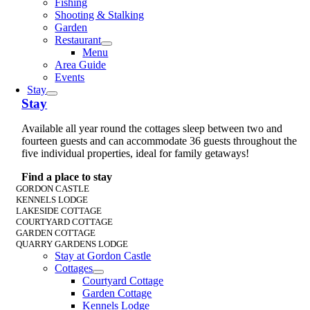
Fishing
Shooting & Stalking
Garden
Restaurant
Menu
Area Guide
Events
Stay
Stay
Available all year round the cottages sleep between two and
fourteen guests and can accommodate 36 guests throughout the
five individual properties, ideal for family getaways!
Find a place to stay
GORDON CASTLE
KENNELS LODGE
LAKESIDE COTTAGE
COURTYARD COTTAGE
GARDEN COTTAGE
QUARRY GARDENS LODGE
Stay at Gordon Castle
Cottages
Courtyard Cottage
Garden Cottage
Kennels Lodge