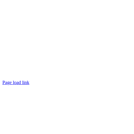
Page load link
Go
to
Top