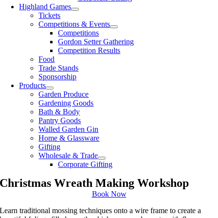
Highland Games
Tickets
Competitions & Events
Competitions
Gordon Setter Gathering
Competition Results
Food
Trade Stands
Sponsorship
Products
Garden Produce
Gardening Goods
Bath & Body
Pantry Goods
Walled Garden Gin
Home & Glassware
Gifting
Wholesale & Trade
Corporate Gifting
Christmas Wreath Making Workshop
Book Now
Learn traditional mossing techniques onto a wire frame to create a