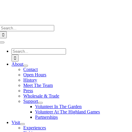
Search
for:
Toggle
Navigation
Search
for:
About
Contact
Open Hours
History
Meet The Team
Press
Wholesale & Trade
Support
Volunteer In The Garden
Volunteer At The Highland Games
Partnerships
Visit
Experiences