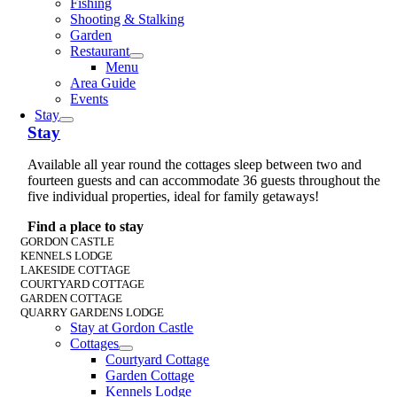
Fishing
Shooting & Stalking
Garden
Restaurant
Menu
Area Guide
Events
Stay
Stay
Available all year round the cottages sleep between two and
fourteen guests and can accommodate 36 guests throughout the
five individual properties, ideal for family getaways!
Find a place to stay
GORDON CASTLE
KENNELS LODGE
LAKESIDE COTTAGE
COURTYARD COTTAGE
GARDEN COTTAGE
QUARRY GARDENS LODGE
Stay at Gordon Castle
Cottages
Courtyard Cottage
Garden Cottage
Kennels Lodge