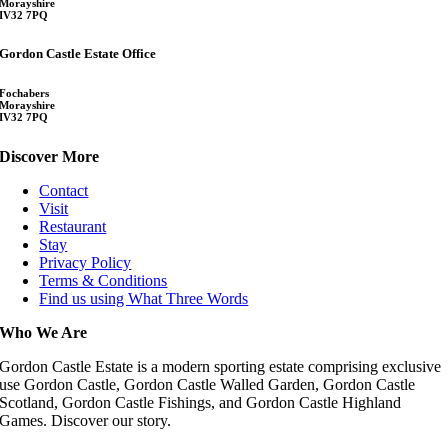
Morayshire
IV32 7PQ
Gordon Castle Estate Office
Fochabers
Morayshire
IV32 7PQ
Discover More
Contact
Visit
Restaurant
Stay
Privacy Policy
Terms & Conditions
Find us using What Three Words
Who We Are
Gordon Castle Estate is a modern sporting estate comprising exclusive
use Gordon Castle, Gordon Castle Walled Garden, Gordon Castle
Scotland, Gordon Castle Fishings, and Gordon Castle Highland
Games. Discover our story.