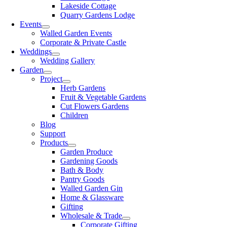
Lakeside Cottage
Quarry Gardens Lodge
Events
Walled Garden Events
Corporate & Private Castle
Weddings
Wedding Gallery
Garden
Project
Herb Gardens
Fruit & Vegetable Gardens
Cut Flowers Gardens
Children
Blog
Support
Products
Garden Produce
Gardening Goods
Bath & Body
Pantry Goods
Walled Garden Gin
Home & Glassware
Gifting
Wholesale & Trade
Corporate Gifting