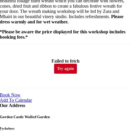
beautiful foliage filled wreath which you can decorate with flowers,
cones, dried fruit and ribbon to create a fabulous festive wreath for
your door. The wreath making workshop will be led by Zara and
Mhairi in our beautiful vinery studio. Includes refreshments.
Please
dress warmly and for wet weather.
*Please be aware the price displayed for this workshop includes
booking fees.*
Failed to fetch
Try again
Book Now
Add To Calendar
Our Address
Gordon Castle Walled Garden
Fochabers