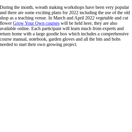
During the month, wreath making workshops have been very popular
and there are some exciting plans for 2022 including the use of the old
shop as a teaching venue. In March and April 2022 vegetable and cut
flower
Grow Your Own courses
will be held here, they are also
available online. Each participant will learn much from experts and
return home with a large goodie box which includes a comprehensive
course manual, notebook, garden gloves and all the bits and bobs
needed to start their own growing project.