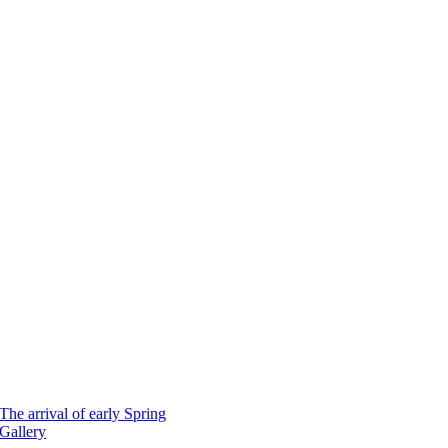
The arrival of early Spring
Gallery