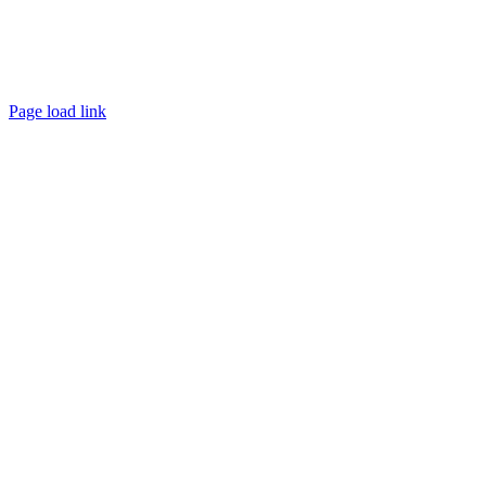
Page load link
Go
to
Top