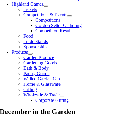
Highland Games
Tickets
Competitions & Events
Competitions
Gordon Setter Gathering
Competition Results
Food
Trade Stands
Sponsorship
Products
Garden Produce
Gardening Goods
Bath & Body
Pantry Goods
Walled Garden Gin
Home & Glassware
Gifting
Wholesale & Trade
Corporate Gifting
December in the Garden