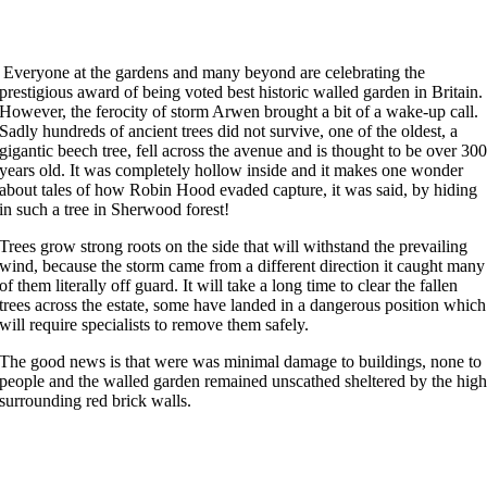
Everyone at the gardens and many beyond are celebrating the
prestigious award of being voted best historic walled garden in Britain.
However, the ferocity of storm Arwen brought a bit of a wake-up call.
Sadly hundreds of ancient trees did not survive, one of the oldest, a
gigantic beech tree, fell across the avenue and is thought to be over 30
years old. It was completely hollow inside and it makes one wonder
about tales of how Robin Hood evaded capture, it was said, by hiding
in such a tree in Sherwood forest!
Trees grow strong roots on the side that will withstand the prevailing
wind, because the storm came from a different direction it caught many
of them literally off guard. It will take a long time to clear the fallen
trees across the estate, some have landed in a dangerous position which
will require specialists to remove them safely.
The good news is that were was minimal damage to buildings, none to
people and the walled garden remained unscathed sheltered by the hig
surrounding red brick walls.