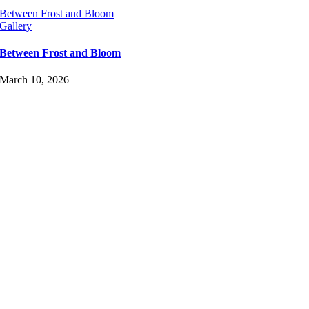
Between Frost and Bloom
Gallery
Between Frost and Bloom
March 10, 2026