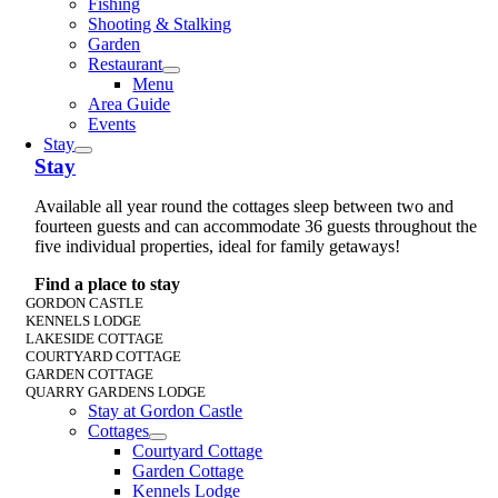
Fishing
Shooting & Stalking
Garden
Restaurant
Menu
Area Guide
Events
Stay
Stay
Available all year round the cottages sleep between two and
fourteen guests and can accommodate 36 guests throughout the
five individual properties, ideal for family getaways!
Find a place to stay
GORDON CASTLE
KENNELS LODGE
LAKESIDE COTTAGE
COURTYARD COTTAGE
GARDEN COTTAGE
QUARRY GARDENS LODGE
Stay at Gordon Castle
Cottages
Courtyard Cottage
Garden Cottage
Kennels Lodge