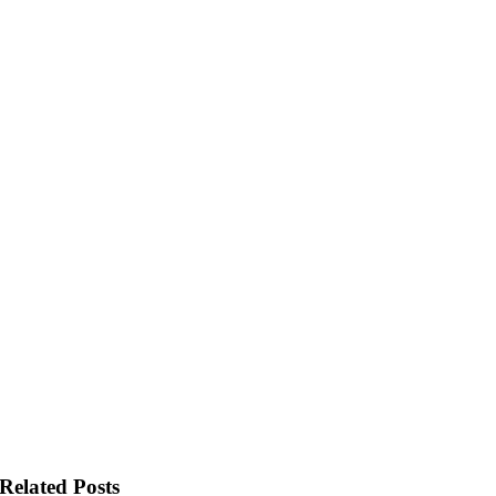
Related Posts