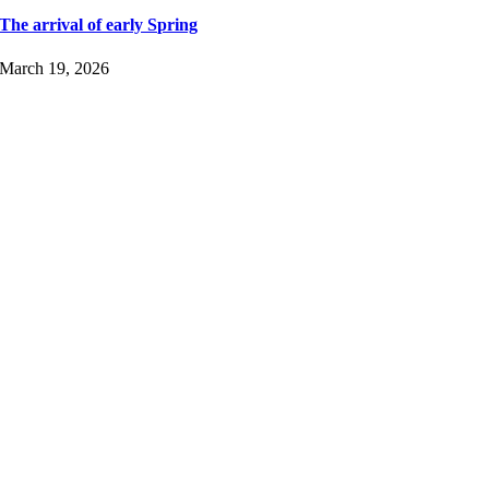
The arrival of early Spring
March 19, 2026