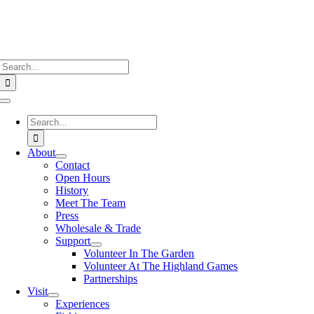
Search
for:
Toggle
Navigation
Search
for:
About
Contact
Open Hours
History
Meet The Team
Press
Wholesale & Trade
Support
Volunteer In The Garden
Volunteer At The Highland Games
Partnerships
Visit
Experiences