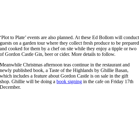
‘Plot to Plate’ events are also planned. At these Ed Bollom will conduc
guests on a garden tour where they collect fresh produce to be prepare
and cooked for them by a chef on site while they enjoy a tipple or two
of Gordon Castle Gin, beer or cider. More details to follow.
Meanwhile Christmas afternoon teas continue in the restaurant and
newly published book, a Taste of the Highlands by Ghillie Basan,
which includes a feature about Gordon Castle is on sale in the gift
shop. Ghillie will be doing a
book signing
in the cafe on Friday 17th
December.