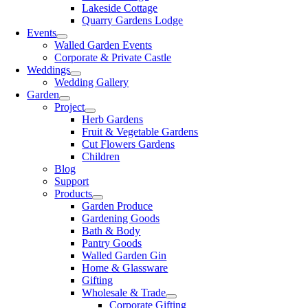
Lakeside Cottage
Quarry Gardens Lodge
Events
Walled Garden Events
Corporate & Private Castle
Weddings
Wedding Gallery
Garden
Project
Herb Gardens
Fruit & Vegetable Gardens
Cut Flowers Gardens
Children
Blog
Support
Products
Garden Produce
Gardening Goods
Bath & Body
Pantry Goods
Walled Garden Gin
Home & Glassware
Gifting
Wholesale & Trade
Corporate Gifting