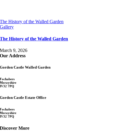
The History of the Walled Garden
Gallery
The History of the Walled Garden
March 9, 2026
Our Address
Gordon Castle Walled Garden
Fochabers
Morayshire
IV32 7PQ
Gordon Castle Estate Office
Fochabers
Morayshire
IV32 7PQ
Discover More