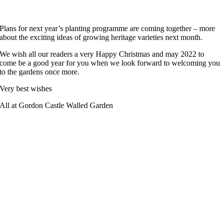
Plans for next year’s planting programme are coming together – more
about the exciting ideas of growing heritage varieties next month.
We wish all our readers a very Happy Christmas and may 2022 to
come be a good year for you when we look forward to welcoming you
to the gardens once more.
Very best wishes
All at Gordon Castle Walled Garden