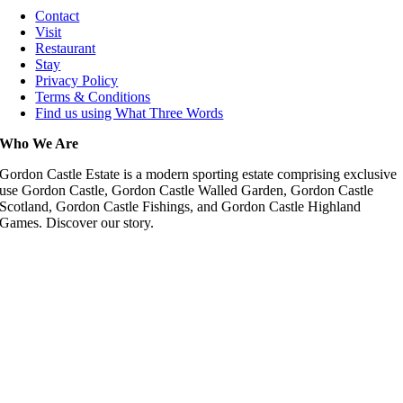
Contact
Visit
Restaurant
Stay
Privacy Policy
Terms & Conditions
Find us using What Three Words
Who We Are
Gordon Castle Estate is a modern sporting estate comprising exclusive
use Gordon Castle, Gordon Castle Walled Garden, Gordon Castle
Scotland, Gordon Castle Fishings, and Gordon Castle Highland
Games. Discover our story.