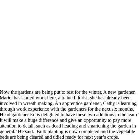
Now the gardens are being put to rest for the winter. A new gardener,
Marie, has started work here, a trained florist, she has already been
involved in wreath making. An apprentice gardener, Cathy is learning
through work experience with the gardeners for the next six months.
Head gardener Ed is delighted to have these two additions to the team ‘
It will make a huge difference and give an opportunity to pay more
attention to detail, such as dead heading and smartening the garden in
general.’ He said. Bulb planting is now completed and the vegetable
beds are being cleared and tidied ready for next year’s crops.