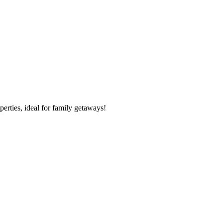
erties, ideal for family getaways!