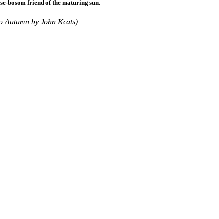
se-bosom friend of the maturing sun.
To Autumn by John Keats)