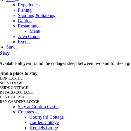
Experiences
Fishing
Shooting & Stalking
Garden
Restaurant
Menu
Area Guide
Events
Stay
Stay
Available all year round the cottages sleep between two and fourteen g
Find a place to stay
DON CASTLE
NELS LODGE
ESIDE COTTAGE
RTYARD COTTAGE
DEN COTTAGE
RRY GARDENS LODGE
Stay at Gordon Castle
Cottages
Courtyard Cottage
Garden Cottage
Kennels Lodge