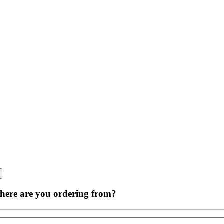
Skip
to
content
ere are you ordering from?