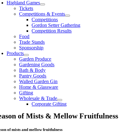
Highland Games
Tickets
Competitions & Events
Competitions
Gordon Setter Gathering
Competition Results
Food
Trade Stands
Sponsorship
Products
Garden Produce
Gardening Goods
Bath & Body
Pantry Goods
Walled Garden Gin
Home & Glassware
Gifting
Wholesale & Trade
Corporate Gifting
eason of Mists & Mellow Fruitfulness
son of mists and mellow fruitfulness