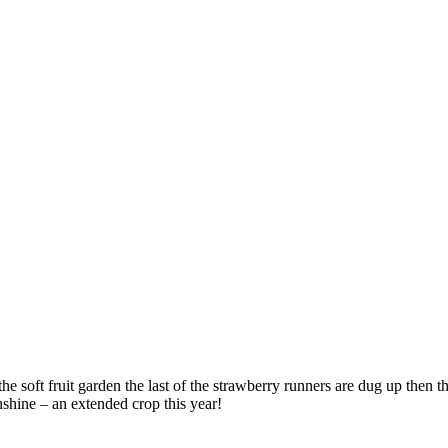
the soft fruit garden the last of the strawberry runners are dug up then 
nshine – an extended crop this year!