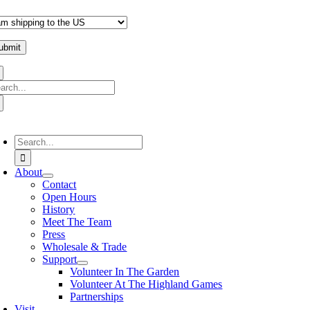
arch
:
oggle
avigation
Search
for:
About
Contact
Open Hours
History
Meet The Team
Press
Wholesale & Trade
Support
Volunteer In The Garden
Volunteer At The Highland Games
Partnerships
Visit