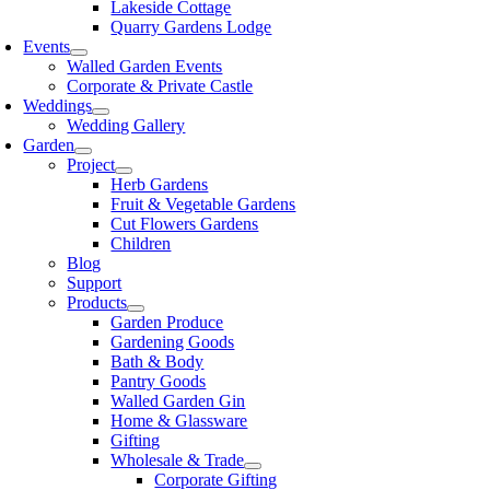
Lakeside Cottage
Quarry Gardens Lodge
Events
Walled Garden Events
Corporate & Private Castle
Weddings
Wedding Gallery
Garden
Project
Herb Gardens
Fruit & Vegetable Gardens
Cut Flowers Gardens
Children
Blog
Support
Products
Garden Produce
Gardening Goods
Bath & Body
Pantry Goods
Walled Garden Gin
Home & Glassware
Gifting
Wholesale & Trade
Corporate Gifting