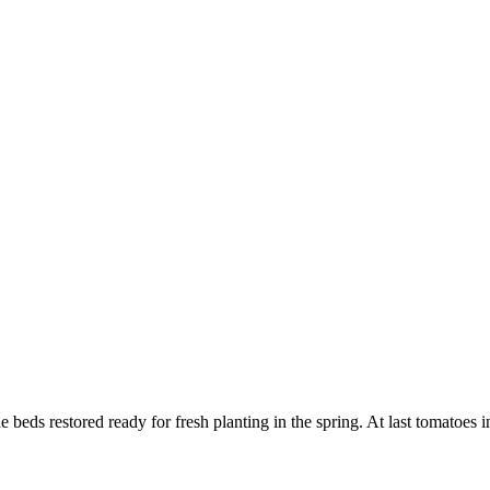
the beds restored ready for fresh planting in the spring. At last tomatoes