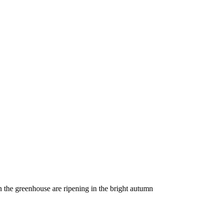
 in the greenhouse are ripening in the bright autumn