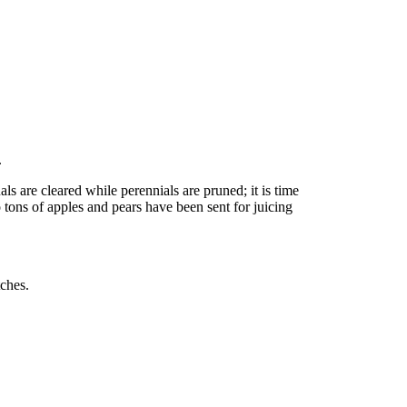
.
ls are cleared while perennials are pruned; it is time
o tons of apples and pears have been sent for juicing
tches.