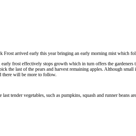
ck Frost arrived early this year bringing an early morning mist which f
early frost effectively stops growth which in turn offers the gardeners t
 pick the last of the pears and harvest remaining apples. Although small 
d there will be more to follow.
e last tender vegetables, such as pumpkins, squash and runner beans are 