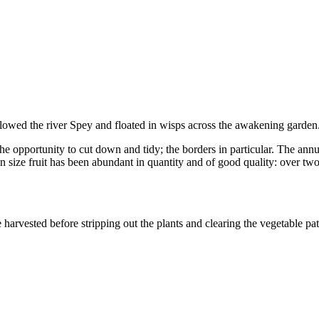
ollowed the river Spey and floated in wisps across the awakening garden
he opportunity to cut down and tidy; the borders in particular. The annua
in size fruit has been abundant in quantity and of good quality: over tw
harvested before stripping out the plants and clearing the vegetable pa