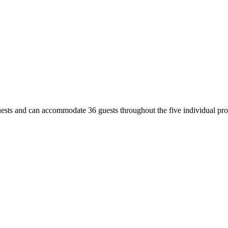
uests and can accommodate 36 guests throughout the five individual prop