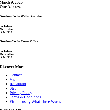
March 9, 2026
Our Address
Gordon Castle Walled Garden
Fochabers
Morayshire
IV32 7PQ
Gordon Castle Estate Office
Fochabers
Morayshire
IV32 7PQ
Discover More
Contact
Visit
Restaurant
Stay
Privacy Policy
Terms & Conditions
Find us using What Three Words
Who We Are