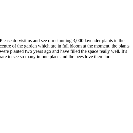
Please do visit us and see our stunning 3,000 lavender plants in the
centre of the garden which are in full bloom at the moment, the plants
were planted two years ago and have filled the space really well. It’s
rare to see so many in one place and the bees love them too.