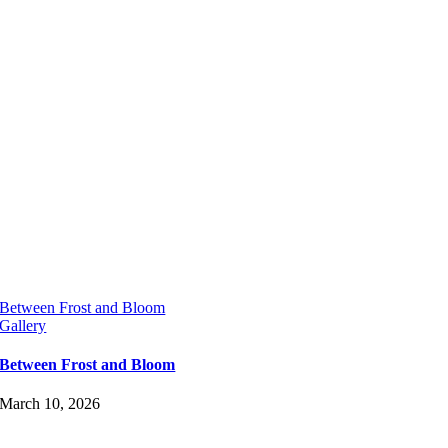
Between Frost and Bloom
Gallery
Between Frost and Bloom
March 10, 2026