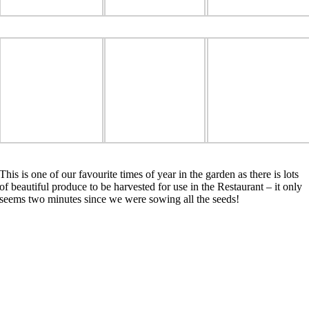
This is one of our favourite times of year in the garden as there is lots
of beautiful produce to be harvested for use in the Restaurant – it only
seems two minutes since we were sowing all the seeds!