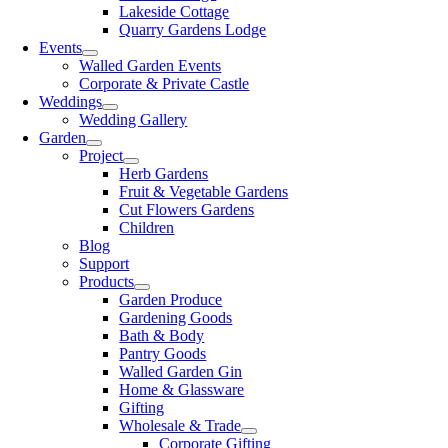
Lakeside Cottage
Quarry Gardens Lodge
Events
Walled Garden Events
Corporate & Private Castle
Weddings
Wedding Gallery
Garden
Project
Herb Gardens
Fruit & Vegetable Gardens
Cut Flowers Gardens
Children
Blog
Support
Products
Garden Produce
Gardening Goods
Bath & Body
Pantry Goods
Walled Garden Gin
Home & Glassware
Gifting
Wholesale & Trade
Corporate Gifting