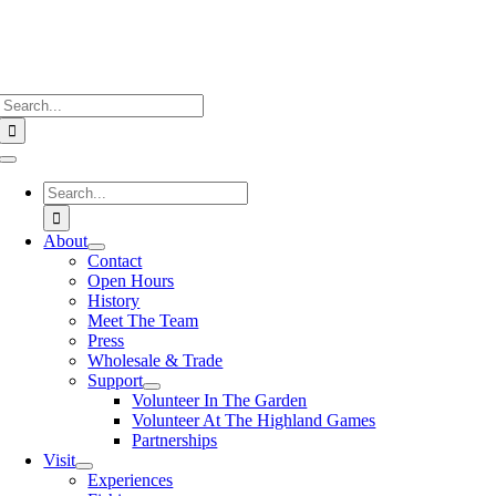
Search
for:
Toggle
Navigation
Search
for:
About
Contact
Open Hours
History
Meet The Team
Press
Wholesale & Trade
Support
Volunteer In The Garden
Volunteer At The Highland Games
Partnerships
Visit
Experiences