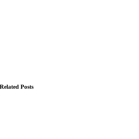
Related Posts