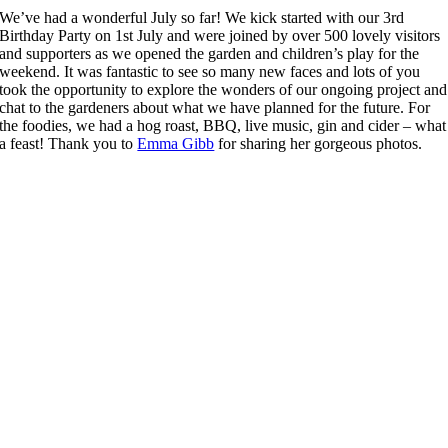
We’ve had a wonderful July so far! We kick started with our 3rd
Birthday Party on 1st July and were joined by over 500 lovely visitors
and supporters as we opened the garden and children’s play for the
weekend. It was fantastic to see so many new faces and lots of you
took the opportunity to explore the wonders of our ongoing project and
chat to the gardeners about what we have planned for the future. For
the foodies, we had a hog roast, BBQ, live music, gin and cider – what
a feast! Thank you to
Emma Gibb
for sharing her gorgeous photos.