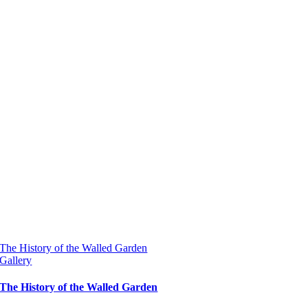
The History of the Walled Garden
Gallery
The History of the Walled Garden