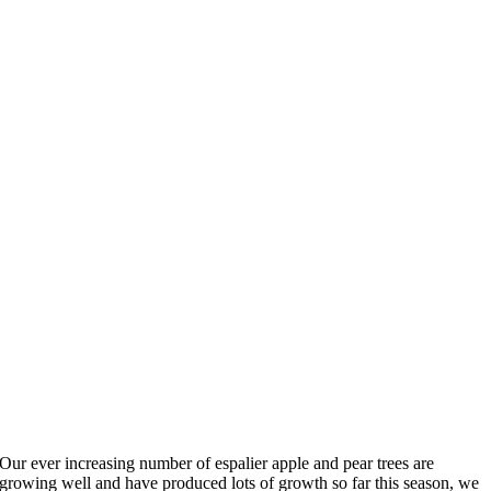
Our ever increasing number of espalier apple and pear trees are
growing well and have produced lots of growth so far this season, we