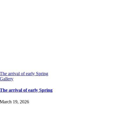
The arrival of early Spring
Gallery
The arrival of early Spring
March 19, 2026