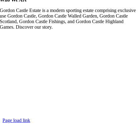
Gordon Castle Estate is a modern sporting estate comprising exclusive
use Gordon Castle, Gordon Castle Walled Garden, Gordon Castle
Scotland, Gordon Castle Fishings, and Gordon Castle Highland
Games. Discover our story.
Page load link
Go
to
Top