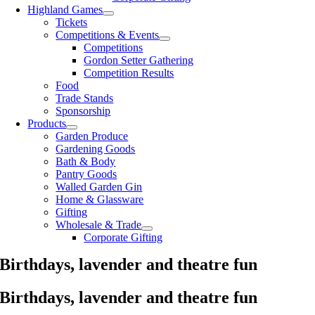
Highland Games
Tickets
Competitions & Events
Competitions
Gordon Setter Gathering
Competition Results
Food
Trade Stands
Sponsorship
Products
Garden Produce
Gardening Goods
Bath & Body
Pantry Goods
Walled Garden Gin
Home & Glassware
Gifting
Wholesale & Trade
Corporate Gifting
Birthdays, lavender and theatre fun
Birthdays, lavender and theatre fun