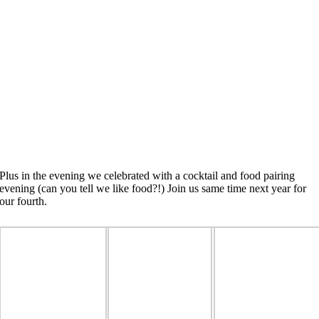
Plus in the evening we celebrated with a cocktail and food pairing
evening (can you tell we like food?!) Join us same time next year for
our fourth.