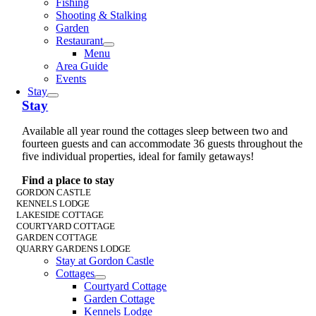
Fishing
Shooting & Stalking
Garden
Restaurant
Menu
Area Guide
Events
Stay
Stay
Available all year round the cottages sleep between two and
fourteen guests and can accommodate 36 guests throughout the
five individual properties, ideal for family getaways!
Find a place to stay
GORDON CASTLE
KENNELS LODGE
LAKESIDE COTTAGE
COURTYARD COTTAGE
GARDEN COTTAGE
QUARRY GARDENS LODGE
Stay at Gordon Castle
Cottages
Courtyard Cottage
Garden Cottage
Kennels Lodge