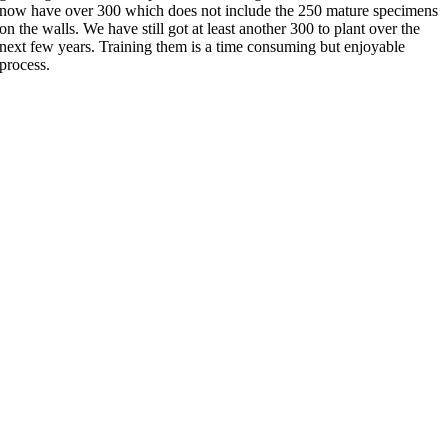
now have over 300 which does not include the 250 mature specimens
on the walls. We have still got at least another 300 to plant over the
next few years. Training them is a time consuming but enjoyable
process.